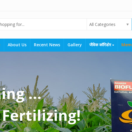
All Categories
e
About Us
Recent News
Gallery
जैविक कॉरिडोर
Mem
ng ...
Fertilizing!