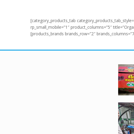
[category_products_tab category_products_tab_style=
rp_small_mobile=”1″ product_columns=”5″ title=”Organi
[products_brands brands_row=”2″ brands_columns=”7″ a