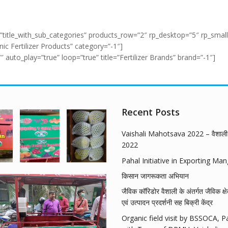
”title_with_sub_categories” products_row=”2″ rp_desktop=”5″ rp_small
c Fertilizer Products” category=”-1″]
uto_play=”true” loop=”true” title=”Fertilizer Brands” brand=”-1″]
Recent Posts
Vaishali Mahotsava 2022 – वैशाली 
2022
Pahal Initiative in Exporting Ma
किसान जागरूकता अभियान
जैविक कॉरिडोर वैशाली के अंतर्गत जैविक क्षे
एवं उत्पादन प्रदर्शनी सह बिक्री केंद्र
Organic field visit by BSSOCA, P