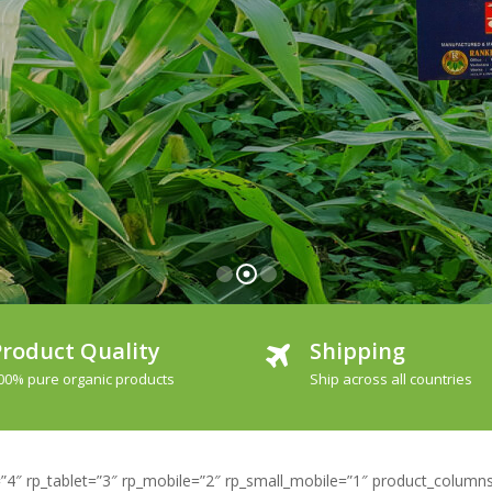
roduct Quality
Shipping
00% pure organic products
Ship across all countries
4″ rp_tablet=”3″ rp_mobile=”2″ rp_small_mobile=”1″ product_columns=