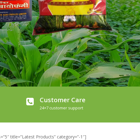
Customer Care
24×7 customer support
”5″ title=”Latest Products” category=”-1″]