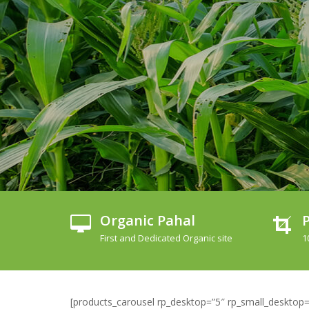
Organic Pahal
P
First and Dedicated Organic site
1
[products_carousel rp_desktop=”5″ rp_small_desktop=”