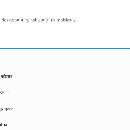
_desktop=”4″ rp_tablet=”3″ rp_mobile=”2″
महोत्सव
ngoes
त्र उत्पाद
atna