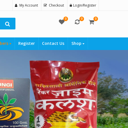
My Account
Checkout
Login/Register
0
0
0
bers
Register
Contact Us
Shop