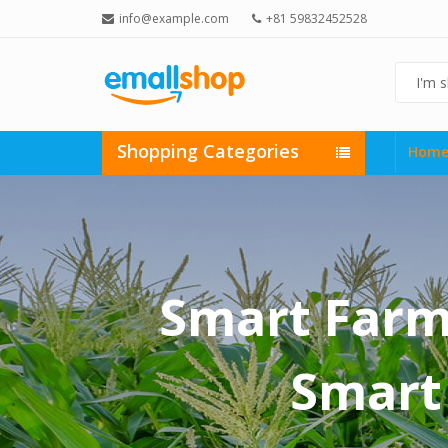
info@example.com
+81 59832452528
Shopping Categories
Hom
Smart Farmi
Smart 