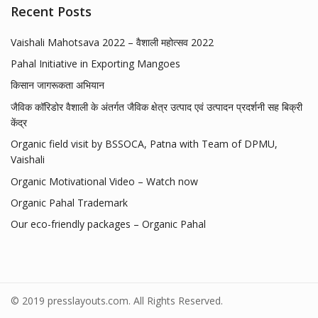
Recent Posts
Vaishali Mahotsava 2022 – वैशाली महोत्सव 2022
Pahal Initiative in Exporting Mangoes
किसान जागरूकता अभियान
जैविक कॉरिडोर वैशाली के अंतर्गत जैविक क्षेत्र उत्पाद एवं उत्पादन प्रदर्शनी सह बिक्री
केंद्र
Organic field visit by BSSOCA, Patna with Team of DPMU,
Vaishali
Organic Motivational Video – Watch now
Organic Pahal Trademark
Our eco-friendly packages – Organic Pahal
© 2019 presslayouts.com. All Rights Reserved.