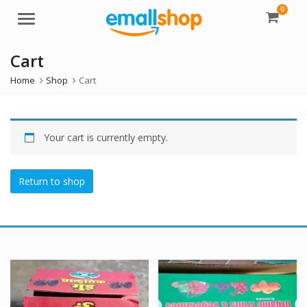
0
Menu
Cart
Home
Shop
Cart
Your cart is currently empty.
Return to shop