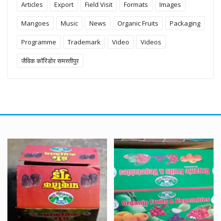
Articles
Export
Field Visit
Formats
Images
Mangoes
Music
News
Organic Fruits
Packaging
Programme
Trademark
Video
Videos
जैविक कॉरिडोर समस्तीपुर