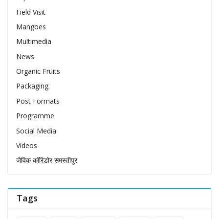
Field Visit
Mangoes
Multimedia
News
Organic Fruits
Packaging
Post Formats
Programme
Social Media
Videos
जैविक कॉरिडोर समस्तीपुर
Tags