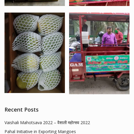
Recent Posts
Vaishali Mahotsava 2022 – वैशाली महोत्सव 2022
Pahal Initiative in Exporting Mangoes