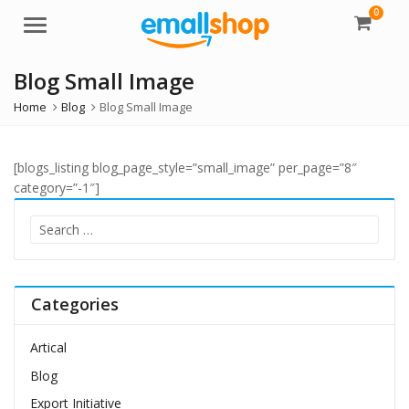
0
Menu
Blog Small Image
Home
Blog
Blog Small Image
[blogs_listing blog_page_style=”small_image” per_page=”8″
category=”-1″]
Search
for:
Categories
Artical
Blog
Export Initiative