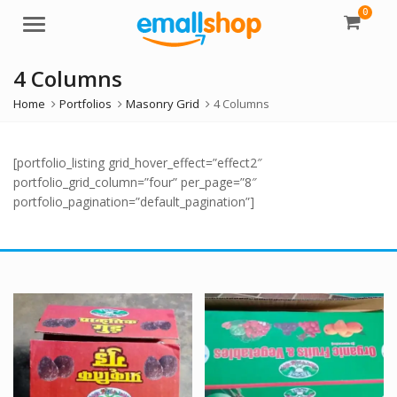
0
Menu
4 Columns
Home
Portfolios
Masonry Grid
4 Columns
[portfolio_listing grid_hover_effect=”effect2″
portfolio_grid_column=”four” per_page=”8″
portfolio_pagination=”default_pagination”]