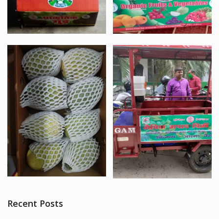
Recent Posts