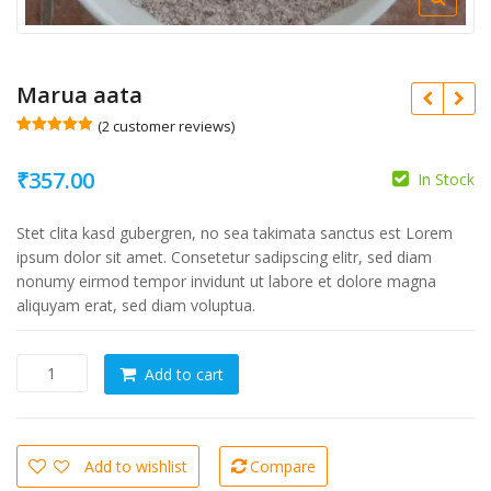
Marua aata
(
2
customer reviews)
Rated
2
5.00
out of 5
₹
357.00
based on
In Stock
customer
ratings
Stet clita kasd gubergren, no sea takimata sanctus est Lorem
ipsum dolor sit amet. Consetetur sadipscing elitr, sed diam
nonumy eirmod tempor invidunt ut labore et dolore magna
aliquyam erat, sed diam voluptua.
Marua
Add to cart
aata
quantity
Add to wishlist
Compare