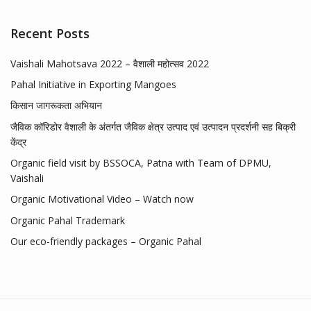
Recent Posts
Vaishali Mahotsava 2022 – वैशाली महोत्सव 2022
Pahal Initiative in Exporting Mangoes
किसान जागरूकता अभियान
जैविक कॉरिडोर वैशाली के अंतर्गत जैविक क्षेत्र उत्पाद एवं उत्पादन प्रदर्शनी सह बिक्री
केंद्र
Organic field visit by BSSOCA, Patna with Team of DPMU,
Vaishali
Organic Motivational Video – Watch now
Organic Pahal Trademark
Our eco-friendly packages – Organic Pahal