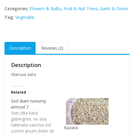
Categories:
Flowers & Bulbs
,
Fruit & Nut Trees
,
Garlic & Onion
Tag:
Vegetable
Description
Reviews (2)
Description
Maruaa aata
Related
Sed diam nonumy
eirmod 7
Stet clita kasd
gubergren, no sea
takimata sanctus est
Bazara
Lorem ipsum dolor sit