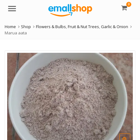
0
Menu
Home
Shop
Flowers & Bulbs
,
Fruit & Nut Trees
,
Garlic & Onion
Marua aata