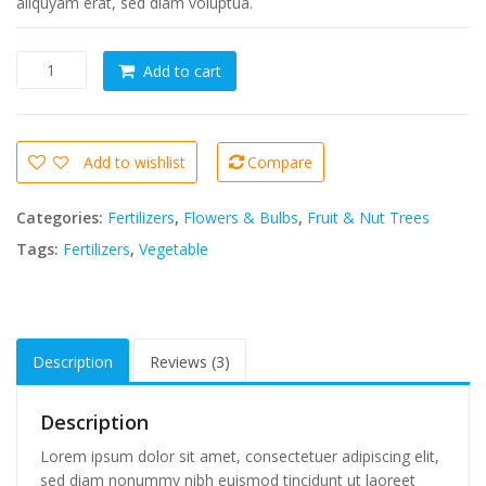
aliquyam erat, sed diam voluptua.
Tempor
Add to cart
invidunt
ut
labore
quantity
Add to wishlist
Compare
Categories:
Fertilizers
,
Flowers & Bulbs
,
Fruit & Nut Trees
Tags:
Fertilizers
,
Vegetable
Description
Reviews (3)
Description
Lorem ipsum dolor sit amet, consectetuer adipiscing elit,
sed diam nonummy nibh euismod tincidunt ut laoreet