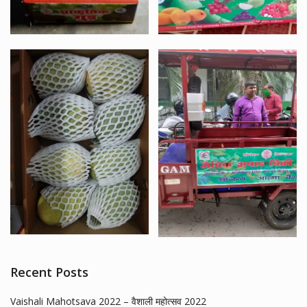
Recent Posts
Vaishali Mahotsava 2022 – वैशाली महोत्सव 2022