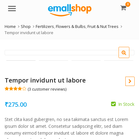
0
Menu
Home
Shop
Fertilizers
,
Flowers & Bulbs
,
Fruit & Nut Trees
Tempor invidunt ut labore
Tempor invidunt ut labore
(
3
customer reviews)
Rated
3
4.00
out
₹
275.00
of 5
In Stock
based
on
custome
Stet clita kasd gubergren, no sea takimata sanctus est Lorem
r ratings
ipsum dolor sit amet. Consetetur sadipscing elitr, sed diam
nonumy eirmod tempor invidunt ut labore et dolore magna