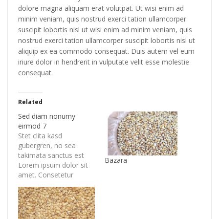
dolore magna aliquam erat volutpat. Ut wisi enim ad
minim veniam, quis nostrud exerci tation ullamcorper
suscipit lobortis nisl ut wisi enim ad minim veniam, quis
nostrud exerci tation ullamcorper suscipit lobortis nisl ut
aliquip ex ea commodo consequat. Duis autem vel eum
iriure dolor in hendrerit in vulputate velit esse molestie
consequat.
Related
Sed diam nonumy
eirmod 7
Stet clita kasd
gubergren, no sea
takimata sanctus est
Bazara
Lorem ipsum dolor sit
amet. Consetetur
sadipscing elitr, sed
diam nonumy eirmod
tempor invidunt ut
labore et dolore magna