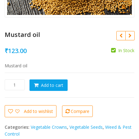
Mustard oil
₹
123.00
In Stock
Mustard oil
Mustard
Add to cart
oil
quantity
Add to wishlist
Compare
Categories:
Vegetable Crowns
,
Vegetable Seeds
,
Weed & Pest
Control