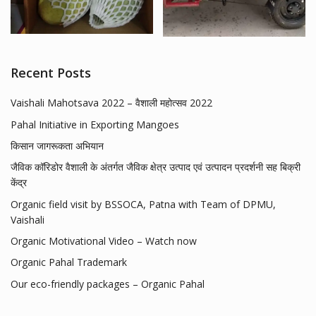
Recent Posts
Vaishali Mahotsava 2022 – वैशाली महोत्सव 2022
Pahal Initiative in Exporting Mangoes
किसान जागरूकता अभियान
जैविक कॉरिडोर वैशाली के अंतर्गत जैविक क्षेत्र उत्पाद एवं उत्पादन प्रदर्शनी सह बिक्री
केंद्र
Organic field visit by BSSOCA, Patna with Team of DPMU,
Vaishali
Organic Motivational Video – Watch now
Organic Pahal Trademark
Our eco-friendly packages – Organic Pahal