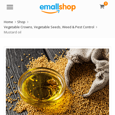
0
Menu
Home
Shop
Vegetable Crowns
,
Vegetable Seeds
,
Weed & Pest Control
Mustard oil