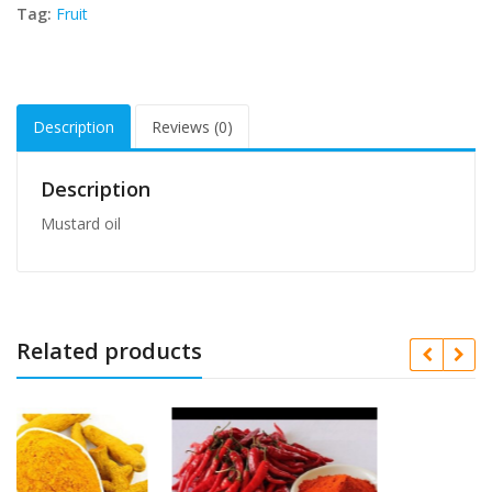
Tag:
Fruit
Description
Reviews (0)
Description
Mustard oil
Related products