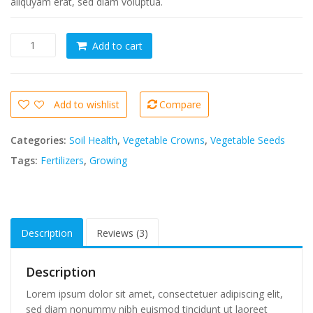
aliquyam erat, sed diam voluptua.
Sed
Add to cart
diam
nonumy
eirmod
7
Add to wishlist
Compare
quantity
Categories:
Soil Health
,
Vegetable Crowns
,
Vegetable Seeds
Tags:
Fertilizers
,
Growing
Description
Reviews (3)
Description
Lorem ipsum dolor sit amet, consectetuer adipiscing elit,
sed diam nonummy nibh euismod tincidunt ut laoreet