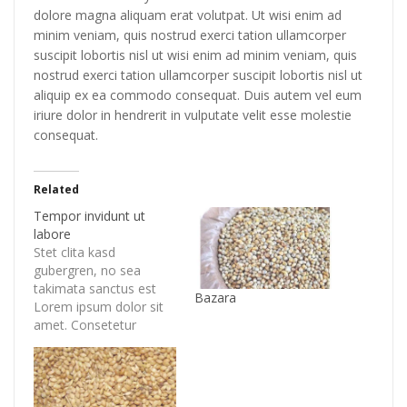
dolore magna aliquam erat volutpat. Ut wisi enim ad
minim veniam, quis nostrud exerci tation ullamcorper
suscipit lobortis nisl ut wisi enim ad minim veniam, quis
nostrud exerci tation ullamcorper suscipit lobortis nisl ut
aliquip ex ea commodo consequat. Duis autem vel eum
iriure dolor in hendrerit in vulputate velit esse molestie
consequat.
Related
Tempor invidunt ut
labore
Stet clita kasd
gubergren, no sea
takimata sanctus est
Bazara
Lorem ipsum dolor sit
amet. Consetetur
sadipscing elitr, sed
diam nonumy eirmod
tempor invidunt ut
labore et dolore magna