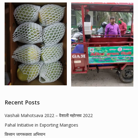
Recent Posts
Vaishali Mahotsava 2022 – वैशाली महोत्सव 2022
Pahal Initiative in Exporting Mangoes
किसान जागरूकता अभियान