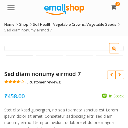
0
Menu
Home
Shop
Soil Health
,
Vegetable Crowns
,
Vegetable Seeds
Sed diam nonumy eirmod 7
Sed diam nonumy eirmod 7
(
3
customer reviews)
Rated
3
3.67
out
₹
458.00
of 5
In Stock
based
on
custom
Stet clita kasd gubergren, no sea takimata sanctus est Lorem
er
ratings
ipsum dolor sit amet. Consetetur sadipscing elitr, sed diam
nonumy eirmod tempor invidunt ut labore et dolore magna